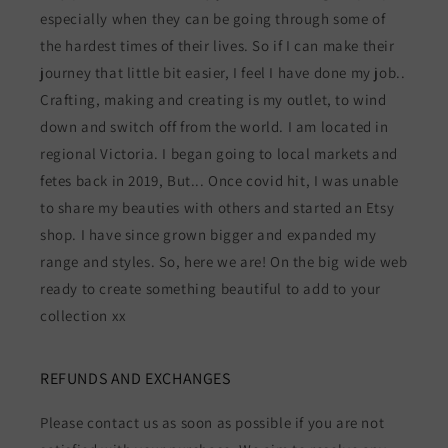
especially when they can be going through some of
the hardest times of their lives. So if I can make their
journey that little bit easier, I feel I have done my job..
Crafting, making and creating is my outlet, to wind
down and switch off from the world. I am located in
regional Victoria. I began going to local markets and
fetes back in 2019, But... Once covid hit, I was unable
to share my beauties with others and started an Etsy
shop. I have since grown bigger and expanded my
range and styles. So, here we are! On the big wide web
ready to create something beautiful to add to your
collection xx
REFUNDS AND EXCHANGES
Please contact us as soon as possible if you are not