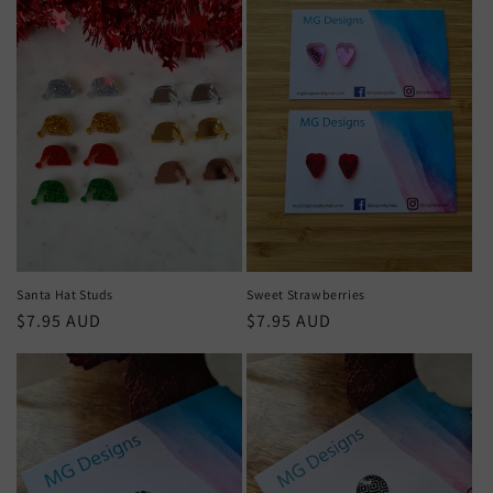
Santa Hat Studs
Sweet Strawberries
Regular
$7.95 AUD
Regular
$7.95 AUD
price
price