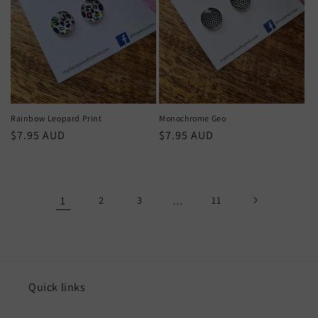
Rainbow Leopard Print
Monochrome Geo
Regular
$7.95 AUD
Regular
$7.95 AUD
price
price
1
2
3
…
11
Quick links