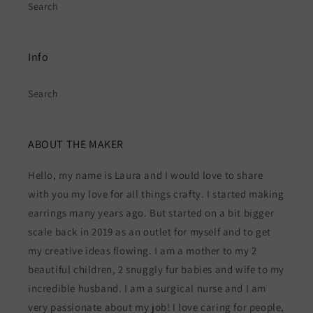
Search
Info
Search
ABOUT THE MAKER
Hello, my name is Laura and I would love to share
with you my love for all things crafty. I started making
earrings many years ago. But started on a bit bigger
scale back in 2019 as an outlet for myself and to get
my creative ideas flowing. I am a mother to my 2
beautiful children, 2 snuggly fur babies and wife to my
incredible husband. I am a surgical nurse and I am
very passionate about my job! I love caring for people,