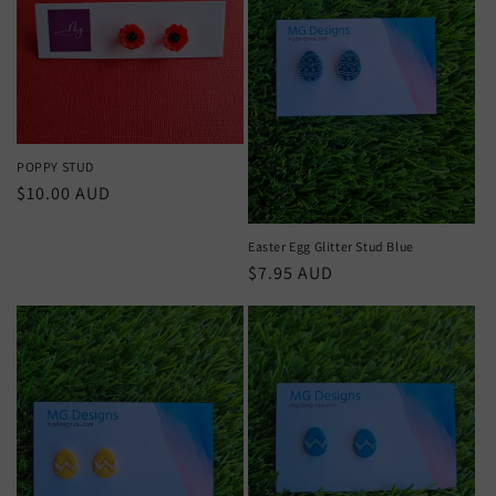
POPPY STUD
Regular
$10.00 AUD
price
Easter Egg Glitter Stud Blue
Regular
$7.95 AUD
price