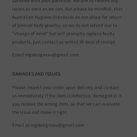
satisfied with your purchase. We aim to resolve any
issues as soon as we can. But please be mindfull, that
Australian Hygiene Standards do not allow for return
of pierced body jewelry, so we do not refund due to
"change of mind" but will promptly replace faulty
products, just contact us within 30 days of receipt.
Email mgdesignsau@gmail.com
DAMAGES AND ISSUES
Please inspect your order upon delivery and contact
us immediately if the item is defective, damaged or if
you receive the wrong item, so that we can evaluate
the issue and make it right.
Email at mgdesignsau@gmail.com