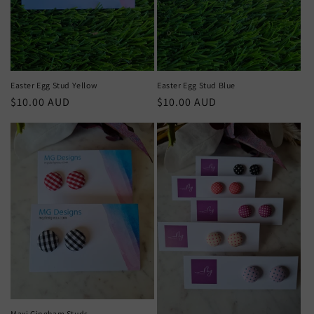
Easter Egg Stud Yellow
Easter Egg Stud Blue
Regular
$10.00 AUD
Regular
$10.00 AUD
price
price
Maxi Gingham Studs