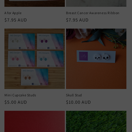
A for Apple
Breast Cancer Awareness Ribbon
Regular
$7.95 AUD
Regular
$7.95 AUD
price
price
Mini Cupcake Studs
Skull Stud
Regular
$5.00 AUD
Regular
$10.00 AUD
price
price