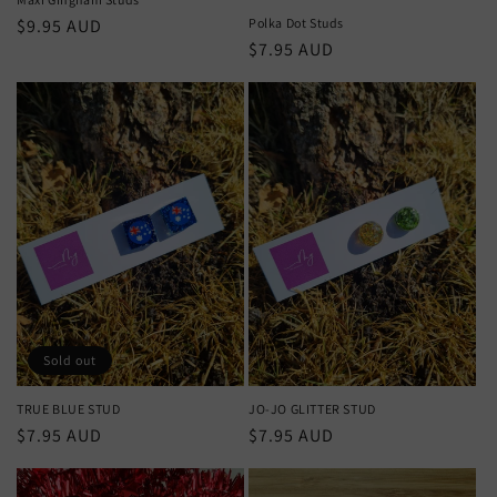
Regular
$9.95 AUD
Polka Dot Studs
Regular
$7.95 AUD
price
price
Sold out
TRUE BLUE STUD
JO-JO GLITTER STUD
Regular
$7.95 AUD
Regular
$7.95 AUD
price
price